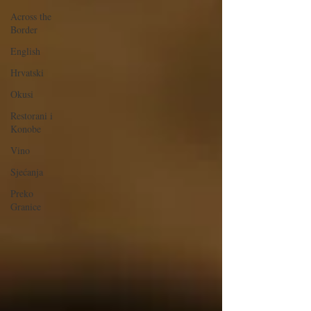
Across the
Border
English
Hrvatski
Okusi
Restorani i
Konobe
Vino
Sjećanja
Preko
Granice