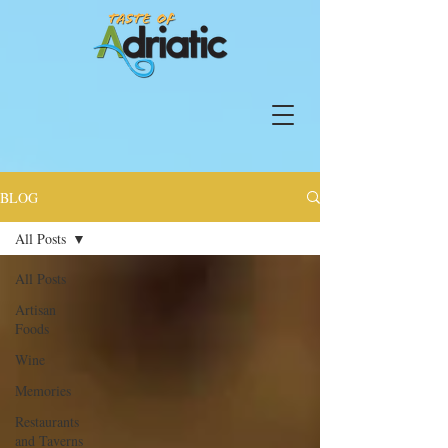
BLOG
All Posts
All Posts
Artisan
Foods
Wine
Memories
Restaurants
and Taverns