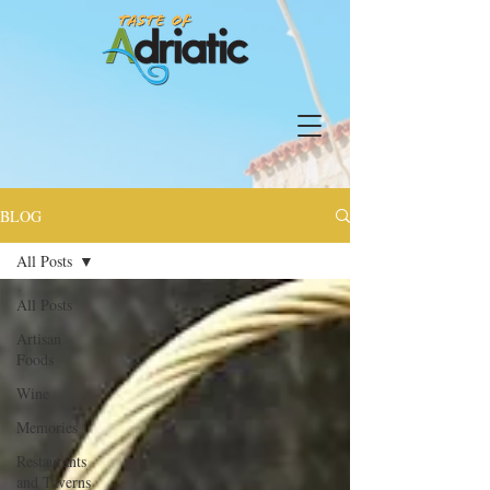
BLOG
All Posts
All Posts
Artisan
Foods
Wine
Memories
Restaurants
and Taverns