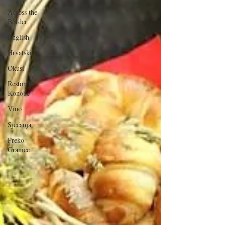
Across the
Border
English
Hrvatski
Okusi
Restorani i
Konobe
Vino
Sjećanja
Preko
Granice