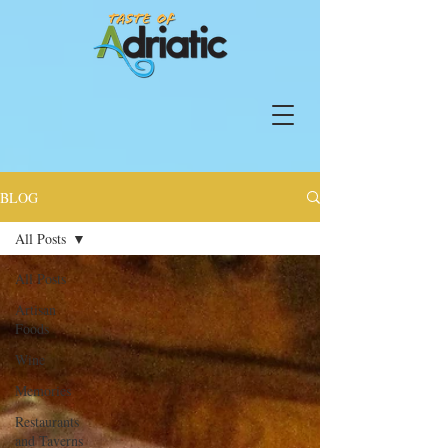
BLOG
All Posts
All Posts
Artisan
Foods
Wine
Memories
Restaurants
and Taverns