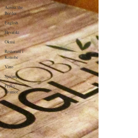
Across the
Border
English
Hrvatski
Okusi
Restorani i
Konobe
Vino
Sjećanja
Preko
Granice