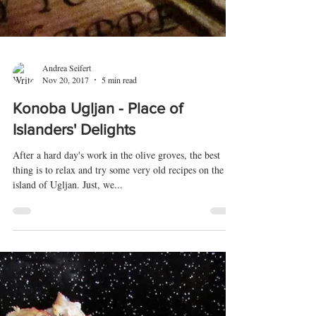
Andrea Seifert
Nov 20, 2017
5 min read
Konoba Ugljan - Place of
Islanders' Delights
After a hard day's work in the olive groves, the best
thing is to relax and try some very old recipes on the
island of Ugljan. Just, we...