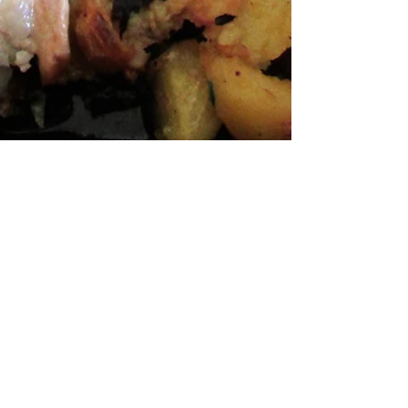
Andrea Seifert
Aug 28, 2017
3 min read
Wine House Jana - a Slavonian
flair on Plešivica
He paints, makes wine, cooks Slavonian foods, prepares
peka, and is in love with Plešivica. All of this is one
man, Mr Martin Petrović,...