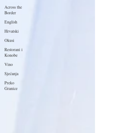
Across the
Border
English
Hrvatski
Okusi
Restorani i
Konobe
Vino
Sjećanja
Preko
Granice