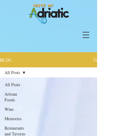
BLOG
All Posts
All Posts
Artisan
Foods
Wine
Memories
Restaurants
and Taverns