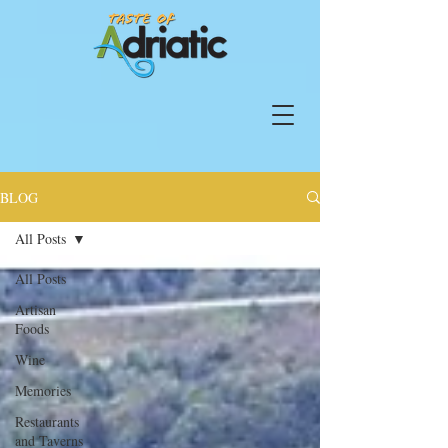
BLOG
All Posts
All Posts
Artisan
Foods
Wine
Memories
Restaurants
and Taverns