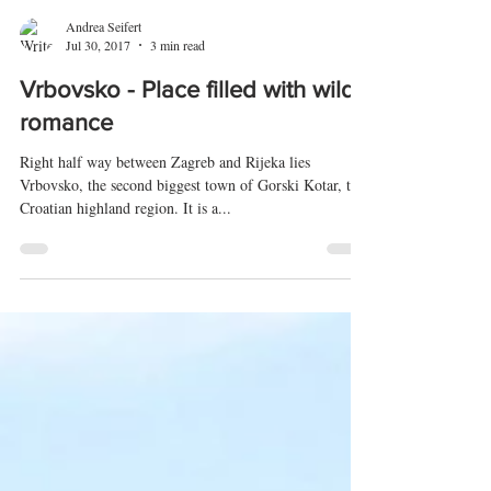
Andrea Seifert
Jul 30, 2017
3 min read
Vrbovsko - Place filled with wild
romance
Right half way between Zagreb and Rijeka lies
Vrbovsko, the second biggest town of Gorski Kotar, the
Croatian highland region. It is a...