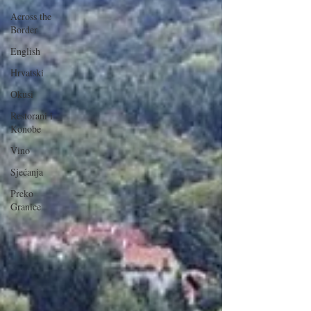
Across the
Border
English
Hrvatski
Okusi
Restorani i
Konobe
Vino
Sjećanja
Preko
Granice