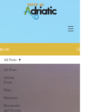
BLOG
All Posts
All Posts
Artisan
Foods
Wine
Memories
Restaurants
and Taverns