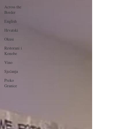
Across the
Border
English
Hrvatski
Okusi
Restorani i
Konobe
Vino
Sjećanja
Preko
Granice