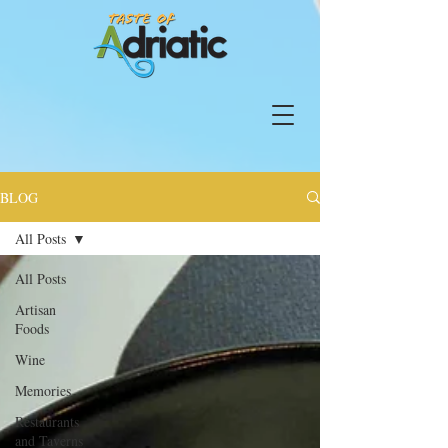
BLOG
All Posts
All Posts
Artisan
Foods
Wine
Memories
Restaurants
and Taverns