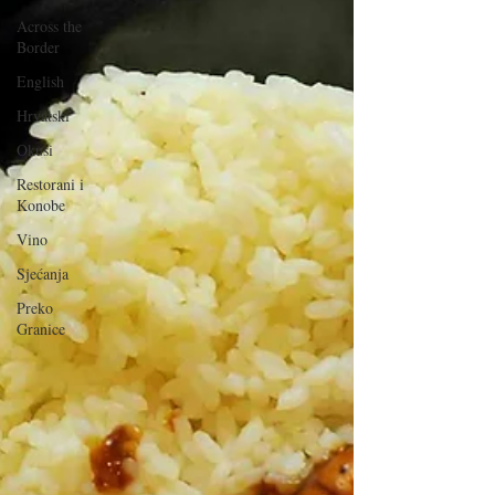
Across the
Border
English
Hrvatski
Okusi
Restorani i
Konobe
Vino
Sjećanja
Preko
Granice