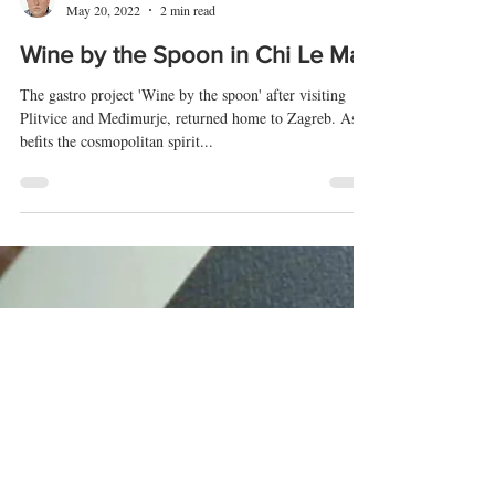
Tomislav Radić
May 20, 2022
2 min read
Wine by the Spoon in Chi Le Ma
The gastro project 'Wine by the spoon' after visiting
Plitvice and Međimurje, returned home to Zagreb. As
befits the cosmopolitan spirit...