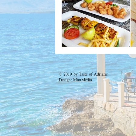
© 2019 by
Taste of Adriatic
Design:
MintMedia