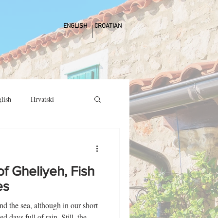
ENGLISH
CROATIAN
lish
Hrvatski
f Gheliyeh, Fish
es
nd the sea, although in our short
 days full of rain. Still, the