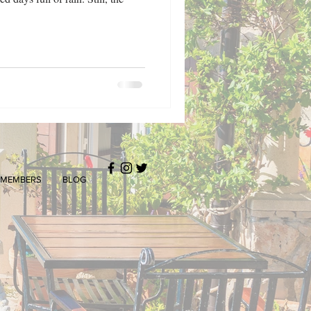
MEMBERS
BLOG