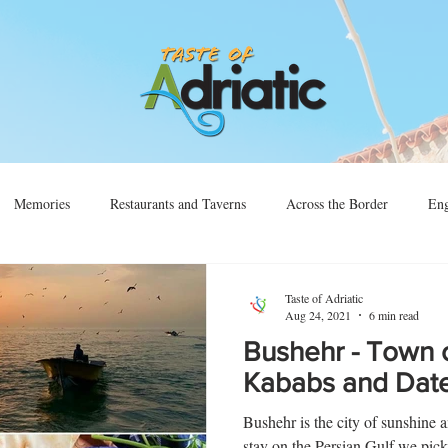
Memories
Restaurants and Taverns
Across the Border
Eng
Vino
Sjećanja
Preko Granice
Taste of Adriatic
Aug 24, 2021
6 min read
Bushehr - Town o
Kababs and Dat
Bushehr is the city of sunshine a
stay on the Persian Gulf we picked