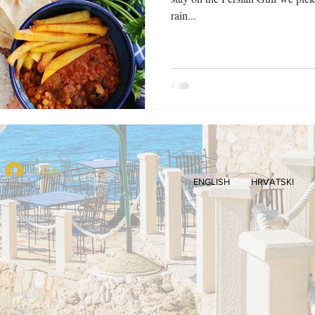
rain...
Log In
ENGLISH
HRVATSKI