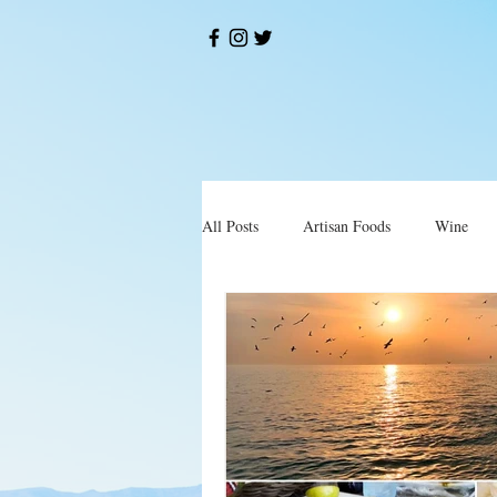
All Posts
Artisan Foods
Wine
Okusi
Restorani i Konobe