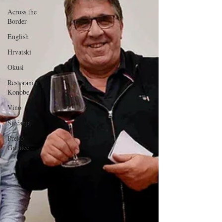
Across the
Border
English
Hrvatski
Okusi
Restorani i
Konobe
Vino
Sjećanja
Preko
Granice