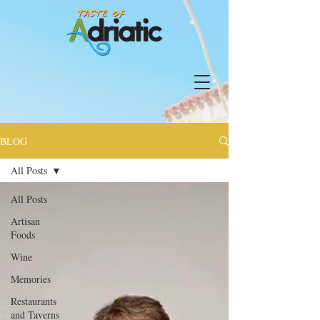
BLOG
All Posts
All Posts
Artisan
Foods
Wine
Memories
Restaurants
and Taverns