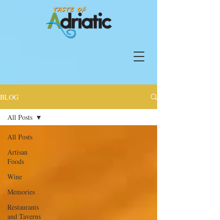
BLOG
All Posts
All Posts
Artisan
Foods
Wine
Memories
Restaurants
and Taverns