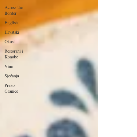
Across the
Border
English
Hrvatski
Okusi
Restorani i
Konobe
Vino
Sjećanja
Preko
Granice