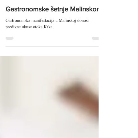
Taste of Adriatic
May 23, 2024
3 min read
Gastronomske šetnje Malinskom
Gastronomska manifestacija u Malinskoj donosi
predivne okuse otoka Krka