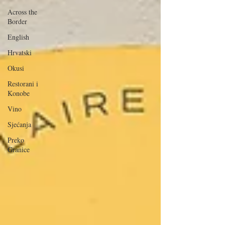
Across the
Border
English
Hrvatski
Okusi
Restorani i
Konobe
Vino
Sjećanja
Preko
Granice