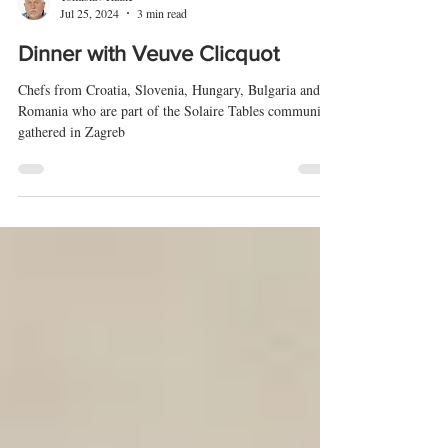
Tomislav Radić
Jul 25, 2024
3 min read
Dinner with Veuve Clicquot
Chefs from Croatia, Slovenia, Hungary, Bulgaria and
Romania who are part of the Solaire Tables community
gathered in Zagreb