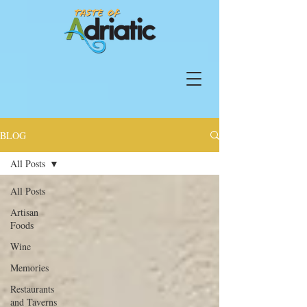
BLOG
All Posts
All Posts
Artisan
Foods
Wine
Memories
Restaurants
and Taverns