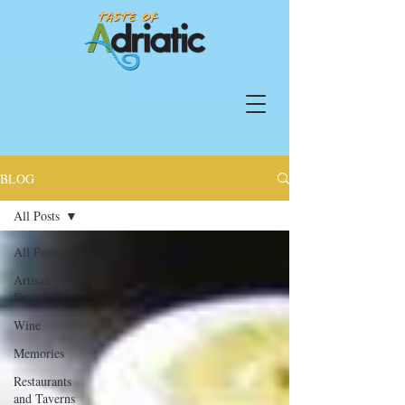
BLOG
All Posts
All Posts
Artisan
Foods
Wine
Memories
Restaurants
and Taverns