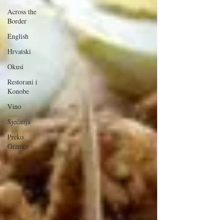
Across the
Border
English
Hrvatski
Okusi
Restorani i
Konobe
Vino
Sjećanja
Preko
Granice