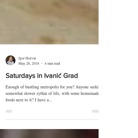
Igor Horvat
May 28, 2018
4 min read
Saturdays in Ivanić Grad
Enough of bustling metropolis for you? Anyone seeking
somewhat slower rythm of life, with some homemade
foods next to it? I have a...