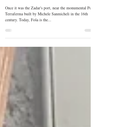
Nov 15, 2017
5 min read
Autumn Rhapsody in Zadar's
restaurant Foša
Once it was the Zadar's port, near the monumental Porta
Terraferma built by Michele Sanmicheli in the 16th
century. Today, Foša is the...