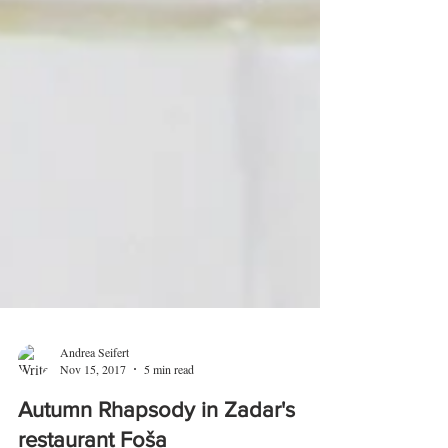
Andrea Seifert