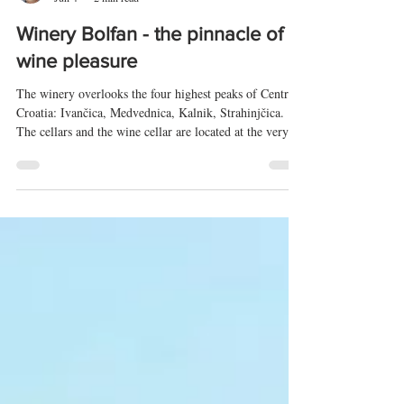
Tomislav Radić
Jun 4
2 min read
Winery Bolfan - the pinnacle of
wine pleasure
The winery overlooks the four highest peaks of Central
Croatia: Ivančica, Medvednica, Kalnik, Strahinjčica.
The cellars and the wine cellar are located at the very
top, at 350 m above sea level. A breeze from Ivančica
and Strahinjčica constantly flows through the vineyards,
creating healthy conditions for organic grape growing.
Since 2009, grapevines have been grown under an ECO
certificate. Grapes have been grown in and around the
winery since ancient times, dating back to R