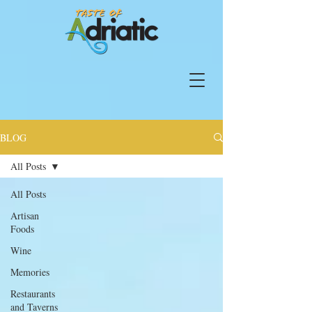
BLOG
All Posts
All Posts
Artisan
Foods
Wine
Memories
Restaurants
and Taverns