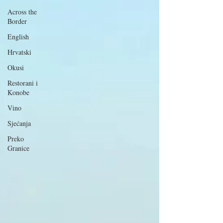
Across the
Border
English
Hrvatski
Okusi
Restorani i
Konobe
Vino
Sjećanja
Preko
Granice