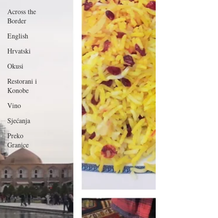
Across the
Border
English
Hrvatski
Okusi
Restorani i
Konobe
Vino
Sjećanja
Preko
Granice