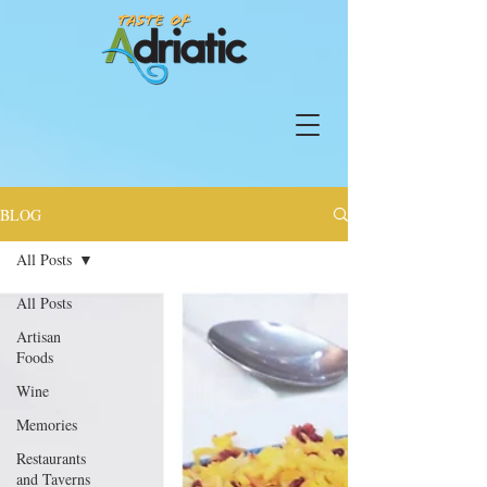
BLOG
All Posts
All Posts
Artisan
Foods
Wine
Memories
Restaurants
and Taverns