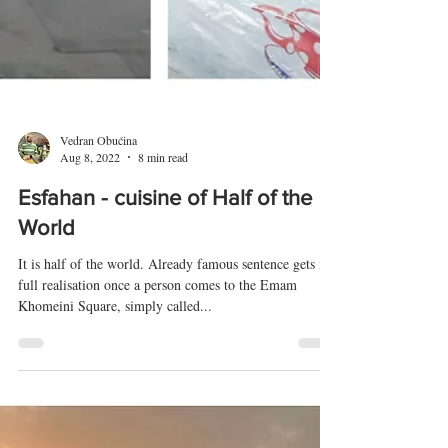
Vedran Obućina
Aug 8, 2022
8 min read
Esfahan - cuisine of Half of the
World
It is half of the world. Already famous sentence gets its
full realisation once a person comes to the Emam
Khomeini Square, simply called...