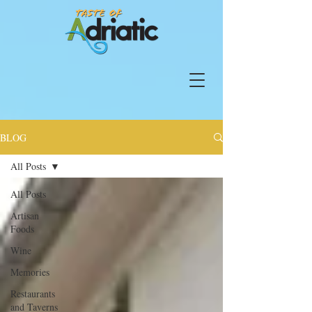
BLOG
All Posts
All Posts
Artisan
Foods
Wine
Memories
Restaurants
and Taverns