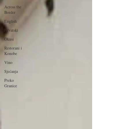
Across the
Border
English
Hrvatski
Okusi
Restorani i
Konobe
Vino
Sjećanja
Preko
Granice