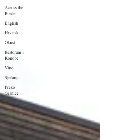
Across the
Border
English
Hrvatski
Okusi
Restorani i
Konobe
Vino
Sjećanja
Preko
Granice