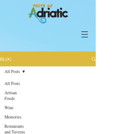
BLOG
All Posts
All Posts
Artisan
Foods
Wine
Memories
Restaurants
and Taverns