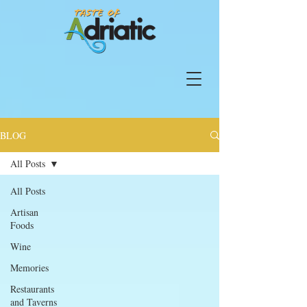
BLOG
All Posts
All Posts
Artisan
Foods
Wine
Memories
Restaurants
and Taverns