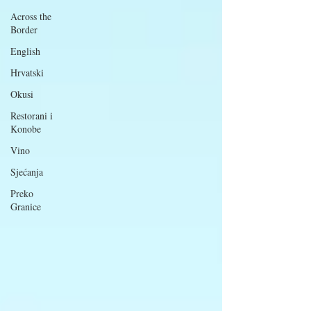
Across the
Border
English
Hrvatski
Okusi
Restorani i
Konobe
Vino
Sjećanja
Preko
Granice