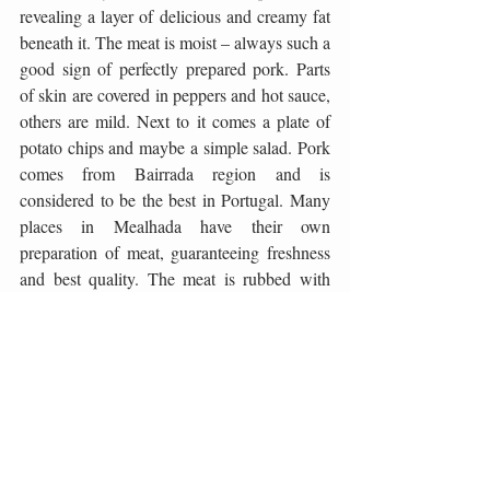
revealing a layer of delicious and creamy fat 
beneath it. The meat is moist – always such a 
good sign of perfectly prepared pork. Parts 
of skin are covered in peppers and hot sauce, 
others are mild. Next to it comes a plate of 
potato chips and maybe a simple salad. Pork 
comes from Bairrada region and is 
considered to be the best in Portugal. Many 
places in Mealhada have their own 
preparation of meat, guaranteeing freshness 
and best quality. The meat is rubbed with 
garlic, pig fat, coarse salt and pepper and 
skewered on a roast pit before going into the 
oven for some two hours. The result is 
splendid roast that will for long stay a level 
marker of an excellent pork! 
Photos by Taste of Adriatic & Pedro Dos 