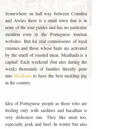
Somewhere on half way between Coimbra 
and Aveiro there is a small town that is in 
none of the tour guides and has no particular 
mention even in the Portuguese tourism 
websites. But for real connoisseurs of local 
cuisines and those whose buds are activated 
by the smell of roasted meat, Mealhada is a 
capital! Each weekend (but also during the 
week) thousands of families literally pour 
into 
Mealhada 
to have the best suckling pig 
in the country. 
Idea of Portuguese people as those who are 
feeding only with sardines and bacalhau is 
very dishonest one. They like meat too, 
especially pork and beef. In winter but also 