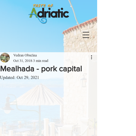
Vedran Obućina
Oct 31, 2018
3 min read
Mealhada - pork capital
Updated:
Oct 29, 2021