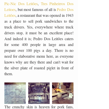
Pic-Nic Dos Leitões
, 
Tres Pinheirros Dos 
Leitoes
, but most famous of all is 
Pedro Dos 
Leitões
, a restaurant that was opened in 1943 
as a place to sell pork sandwiches to the 
truck drivers. Yes, everywhere where truck 
drivers stop, it must be an excellent place! 
And indeed it is; Pedro Dos Leitões caters 
for some 400 people in large area and 
prepare over 100 pigs a day. There is no 
need for elaborative menu here, as everyone 
knows why are they there and can’t wait for 
the silver plate of roasted piglet in front of 
them. 
The crunchy skin is heaven for pork fans, 