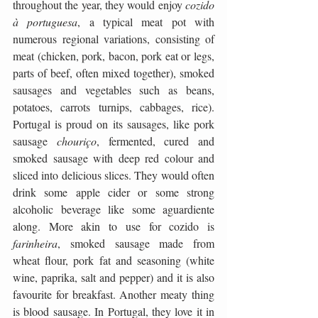
throughout the year, they would enjoy 
cozido 
à portuguesa
, a typical meat pot with 
numerous regional variations, consisting of 
meat (chicken, pork, bacon, pork eat or legs, 
parts of beef, often mixed together), smoked 
sausages and vegetables such as beans, 
potatoes, carrots turnips, cabbages, rice). 
Portugal is proud on its sausages, like pork 
sausage 
chouriço
, fermented, cured and 
smoked sausage with deep red colour and 
sliced into delicious slices. They would often 
drink some apple cider or some strong 
alcoholic beverage like some aguardiente 
along. More akin to use for cozido is 
farinheira
, smoked sausage made from 
wheat flour, pork fat and seasoning (white 
wine, paprika, salt and pepper) and it is also 
favourite for breakfast. Another meaty thing 
is blood sausage. In Portugal, they love it in 