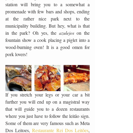
station will bring you to a somewhat a 
promenade with few bars and shops, ending 
at the rather nice park next to the 
municipality building. But hey, what is that 
in the park? Oh yes, the 
azulejos 
on the 
fountain show a cook placing a piglet into a 
wood-burning oven! It is a good omen for 
pork lovers! 
If you stretch your legs or your car a bit 
further you will end up on a magistral way 
that will guide you to a dozen restaurants 
where you just have to follow the leitão sign. 
Some of them are very famous such as Meta 
Dos Leitoes, 
Restaurante Rei Dos Leitões
, 