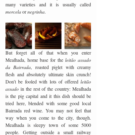
many varieties and it is usually called 
morcela
 or 
negrinha
. 
But forget all of that when you enter 
Mealhada, home base for the 
leitão assado 
da Bairrada
, roasted piglet with creamy 
flesh and absolutely ultimate skin crunch! 
Don’t be fooled with lots of offered 
leitão 
assado
 in the rest of the country: Mealhada 
is the pig capital and it this dish should be 
tried here, blended with some good local 
Bairrada red wine. You may not feel that 
way when you come to the city, though. 
Mealhada is sleepy town of some 5000 
people. Getting outside a small railway 