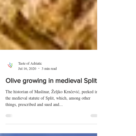
Taste of Adriatic
Jul 16, 2020
3 min read
Olive growing in medieval Split
The historian of Maslinar, Željko Krnčević, peeked into
the medieval statute of Split, which, among other
things, prescribed and sued and...