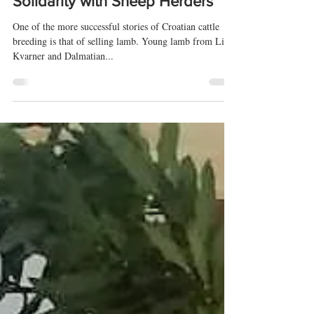
Taste of Adriatic
May 5, 2020
2 min read
Solidarity with Sheep Herders
One of the more successful stories of Croatian cattle
breeding is that of selling lamb. Young lamb from Lika,
Kvarner and Dalmatian...