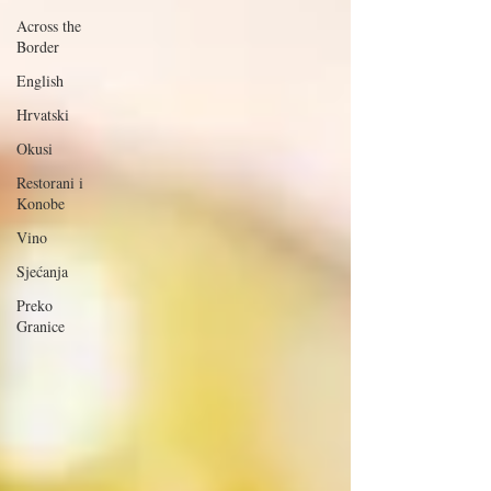
Across the
Border
English
Hrvatski
Okusi
Restorani i
Konobe
Vino
Sjećanja
Preko
Granice