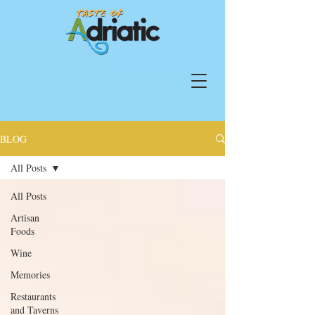
BLOG
All Posts
All Posts
Artisan
Foods
Wine
Memories
Restaurants
and Taverns