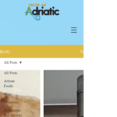
BLOG
All Posts
All Posts
Artisan
Foods
Wine
Memories
Restaurants
and Taverns