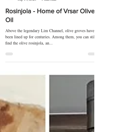
Edvard Badurina
Sep 14, 2020
3 min read
Rosinjola - Home of Vrsar Olive
Oil
Above the legendary Lim Channel, olive groves have
been lined up for centuries. Among them, you can still
find the olive rosinjola, an...