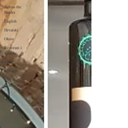
Across the
Border
English
Hrvatski
Okusi
Restorani i
Konobe
Vino
Sjećanja
Preko
Granice