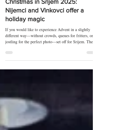
Dec 27, 2025
3 min read
Christmas in Srijem 2025:
Nijemci and Vinkovci offer a
holiday magic
If you would like to experience Advent in a slightly
different way—without crowds, queues for fritters, or
jostling for the perfect photo—set off for Srijem. The
easternmost region of Croatia, just over two hours’
drive from Zagreb, lives the festive season in its own
distinctive way. Here, tradition and modern life
intertwine; everything smells of grandmother’s cakes,
Christmas songs fill the air, and both villages and towns
breathe in the rhythm of the holidays. Christmas i