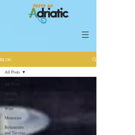
BLOG
All Posts
All Posts
Artisan
Foods
Wine
Memories
Restaurants
and Taverns