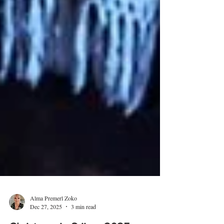
Alma Premerl Zoko