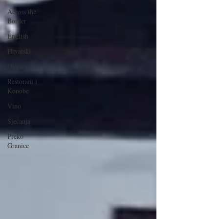
Across the
Border
English
Hrvatski
Okusi
Restorani i
Konobe
Vino
Sjećanja
Preko
Granice