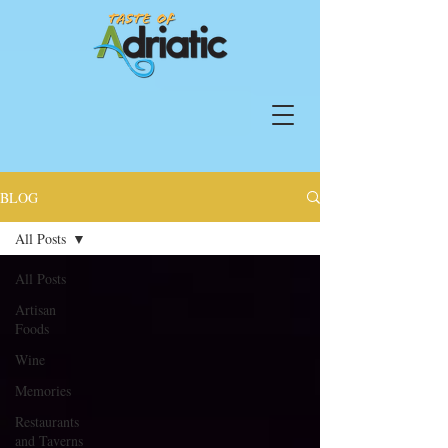
BLOG
All Posts
All Posts
Artisan
Foods
Wine
Memories
Restaurants
and Taverns