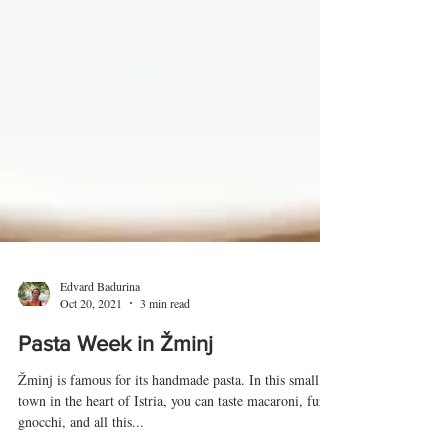
Edvard Badurina
Oct 20, 2021
3 min read
Pasta Week in Žminj