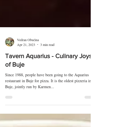
Vedran Obućina
Apr 21, 2023
3 min read
Tavern Aquarius - Culinary Joys
of Buje
Since 1988, people have been going to the Aquarius
restaurant in Buje for pizza. It is the oldest pizzeria in
Buje, jointly run by Karmen...