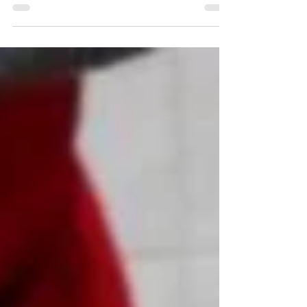
Žminj is famous for its handmade pasta. In this small
town in the heart of Istria, you can taste macaroni, fuži,
gnocchi, and all this...