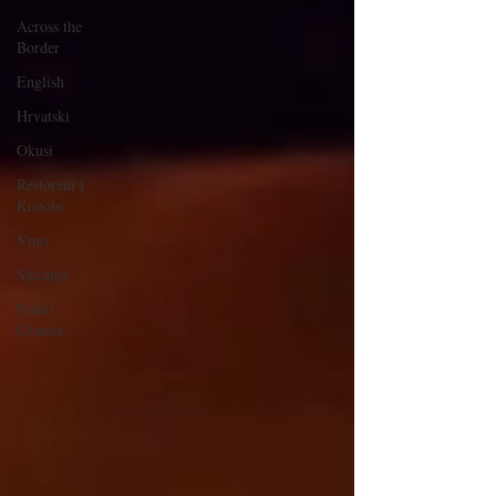
Across the
Border
English
Hrvatski
Okusi
Restorani i
Konobe
Vino
Sjećanja
Preko
Granice