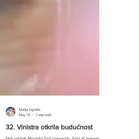
Matija Jagodin
May 18
2 min read