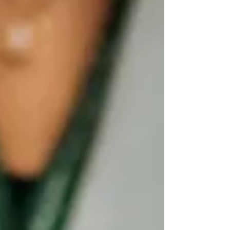
eyes were on the centerpiece. Not because of the
champions, although there were five champions