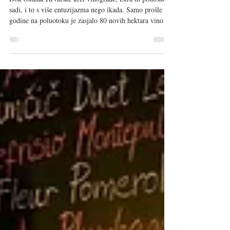
32. Vinistra otkrila budućnost
Dok ostatak Hrvatske krči vinograde, Istra ih ponosno
sadi, i to s više entuzijazma nego ikada. Samo prošle
godine na poluotoku je zasjalo 80 novih hektara vinove
loze. To je bila polazna točka 32. Vinistre, održane od
8. do 10. svibnja 2026. u porečkoj „svemirskoj“ dvorani
Žatika . Više od 10.000 posjetitelja iz cijelog svijeta
prošetalo je između 130 izlagača, ali sve oči bile su
uprte u središnji dio. Ne zbog šampiona, iako ih je bilo i
to pet šampionskih medalja, devet pl