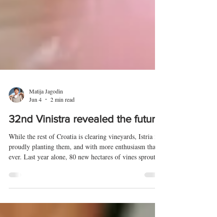
Matija Jagodin
Jun 4
2 min read
32nd Vinistra revealed the future
While the rest of Croatia is clearing vineyards, Istria is
proudly planting them, and with more enthusiasm than
ever. Last year alone, 80 new hectares of vines sprouted
on the peninsula. This was the starting point for the
32nd Vinistra, held from 8 to 10 May 2026 in Poreč's
"space" hall Žatika. More than 10,000 visitors from all
over the world strolled among 130 exhibitors, but all