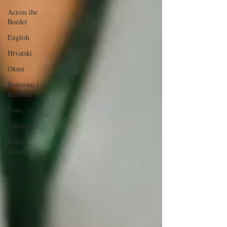
Across the
Border
English
Hrvatski
Okusi
Restorani i
Konobe
Vino
Sjećanja
Preko
Granice