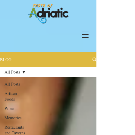
BLOG
All Posts
All Posts
Artisan
Foods
Wine
Memories
Restaurants
and Taverns