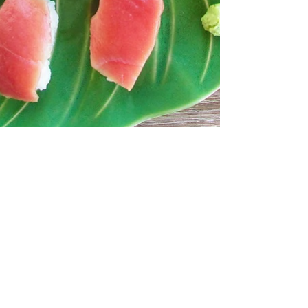
Vedran Obućina
Sep 3, 2020
3 min read
Srdela Snack - spoj Jadrana i