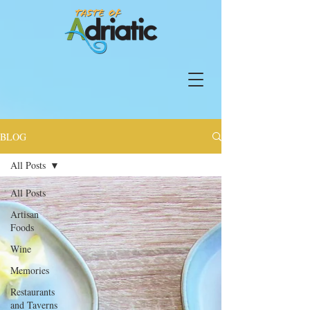
BLOG
All Posts
All Posts
Artisan
Foods
Wine
Memories
Restaurants
and Taverns