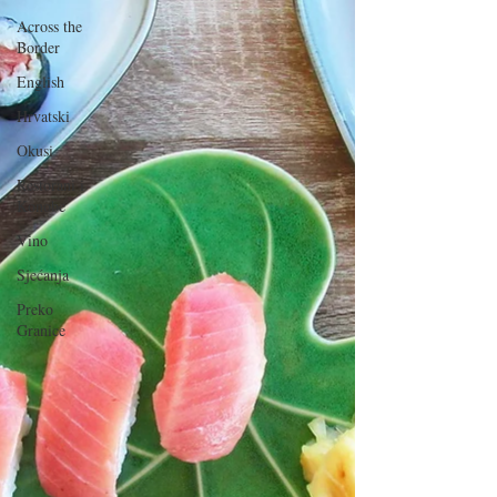
Across the
Border
English
Hrvatski
Okusi
Restorani i
Konobe
Vino
Sjećanja
Preko
Granice