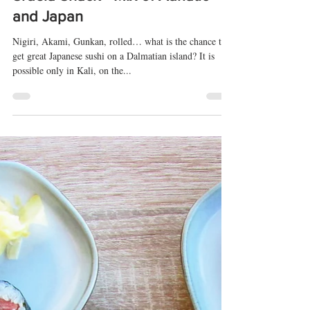
Srdela Snack - Mix of Adriatic
and Japan
Nigiri, Akami, Gunkan, rolled… what is the chance to
get great Japanese sushi on a Dalmatian island? It is
possible only in Kali, on the...