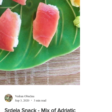
Vedran Obućina
Sep 3, 2020
3 min read