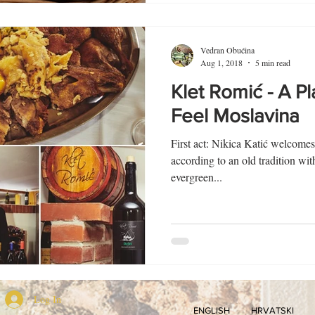
Vedran Obućina
Aug 1, 2018
5 min read
Klet Romić - A P
Feel Moslavina
First act: Nikica Katić welcomes
according to an old tradition wit
evergreen...
Log In
ENGLISH
HRVATSKI