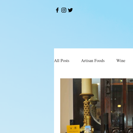
All Posts
Artisan Foods
Wine
Okusi
Restorani i Konobe