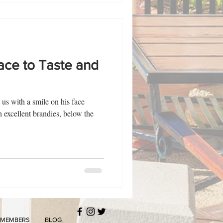
lace to Taste and
 us with a smile on his face
h excellent brandies, below the
MEMBERS
BLOG