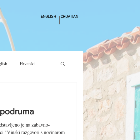
ENGLISH
CROATIAN
lish
Hrvatski
h podruma
dstavljeno je na zabavno-
ici "Vinski razgovori s novinarom