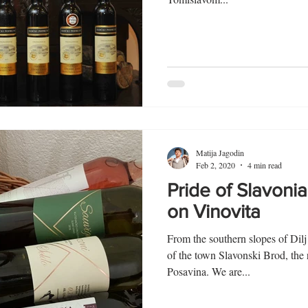
Matija Jagodin
Feb 2, 2020
4 min read
Pride of Slavoni
on Vinovita
From the southern slopes of Dil
of the town Slavonski Brod, the
Posavina. We are...