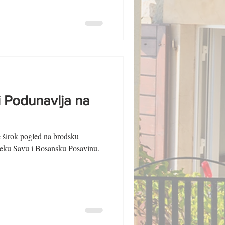
i Podunavlja na
e širok pogled na brodsku
ijeku Savu i Bosansku Posavinu.