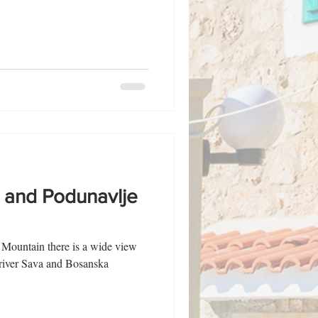
a and Podunavlje
j Mountain there is a wide view
 river Sava and Bosanska