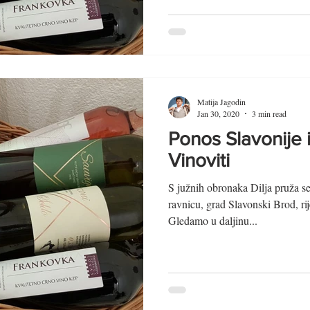
Matija Jagodin
Jan 30, 2020
3 min read
Ponos Slavonije 
Vinoviti
S južnih obronaka Dilja pruža s
ravnicu, grad Slavonski Brod, r
Gledamo u daljinu...