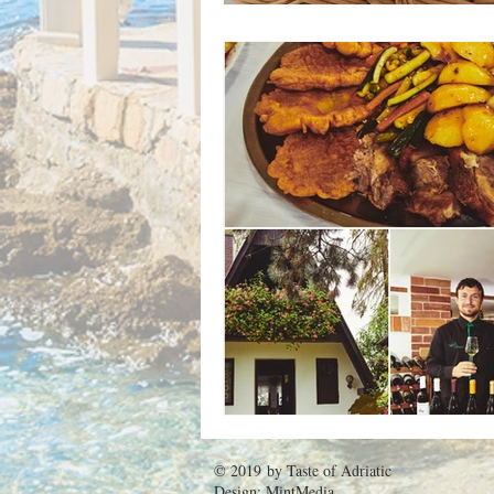
© 2019 by
Taste of Adriatic
Design:
MintMedia