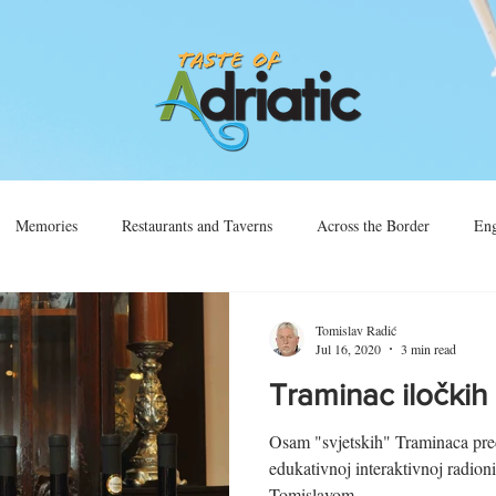
Memories
Restaurants and Taverns
Across the Border
Eng
Vino
Sjećanja
Preko Granice
Tomislav Radić
Jul 16, 2020
3 min read
Traminac iločki
Osam "svjetskih" Traminaca pre
edukativnoj interaktivnoj radion
Tomislavom...