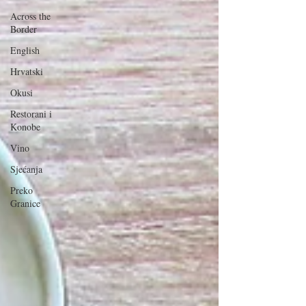
Across the
Border
English
Hrvatski
Okusi
Restorani i
Konobe
Vino
Sjećanja
Preko
Granice