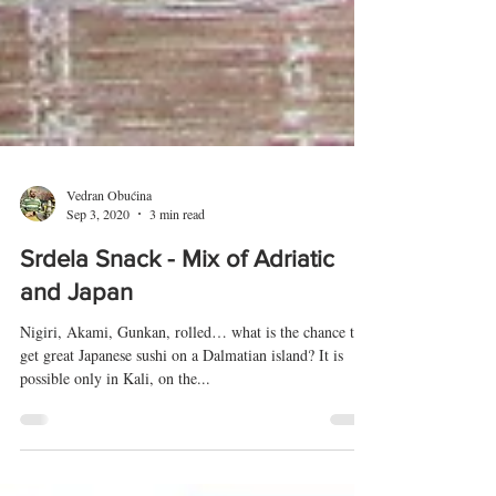
Vedran Obućina
Sep 3, 2020
3 min read
Srdela Snack - Mix of Adriatic
and Japan
Nigiri, Akami, Gunkan, rolled… what is the chance to
get great Japanese sushi on a Dalmatian island? It is
possible only in Kali, on the...