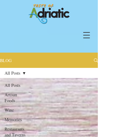
BLOG
All Posts
All Posts
Artisan
Foods
Wine
Memories
Restaurants
and Taverns