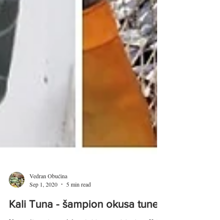
Vedran Obućina