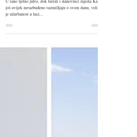
Sep 1, 2020
5 min read
Kali Tuna - šampion okusa tune
U rano ljetno jutro, dok turisti i stanovnici mjesta Kali
još uvijek nerazbuđeno razmišljaju o svom danu, velika
je užurbanost u luci...